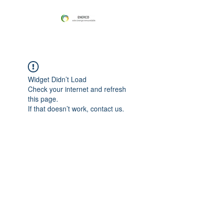
Widget Didn’t Load
Check your internet and refresh
this page.
If that doesn’t work, contact us.