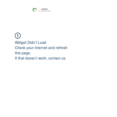
Widget Didn’t Load
Check your internet and refresh
this page.
If that doesn’t work, contact us.