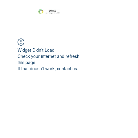
Widget Didn’t Load
Check your internet and refresh
this page.
If that doesn’t work, contact us.