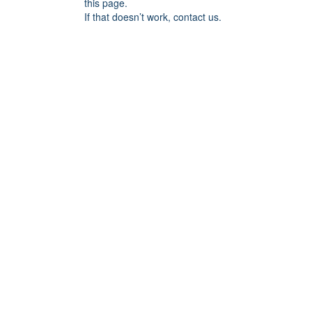
this page.
If that doesn’t work, contact us.