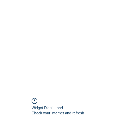
Widget Didn’t Load
Check your internet and refresh