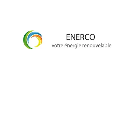
info@enerco.ch
+41 79 628 96 17