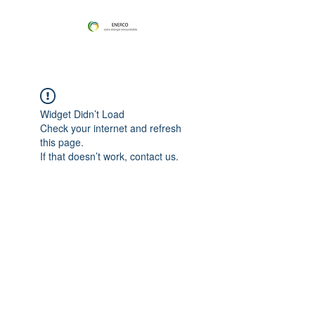
Widget Didn’t Load
Check your internet and refresh
this page.
If that doesn’t work, contact us.