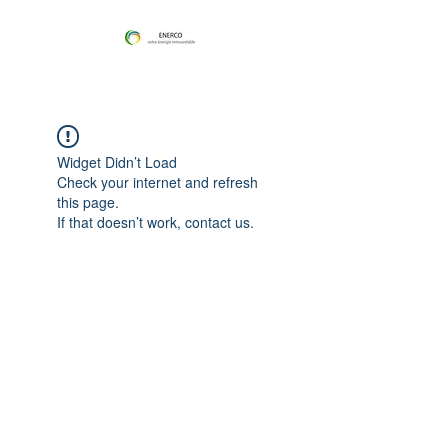
Widget Didn’t Load
Check your internet and refresh
this page.
If that doesn’t work, contact us.