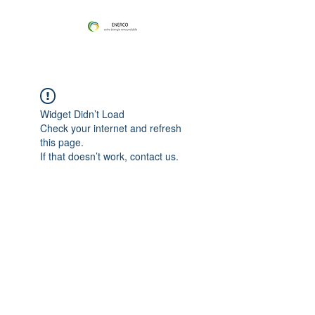
Widget Didn’t Load
Check your internet and refresh
this page.
If that doesn’t work, contact us.