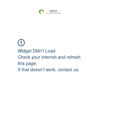
Widget Didn’t Load
Check your internet and refresh
this page.
If that doesn’t work, contact us.