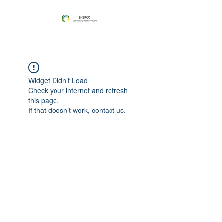
Widget Didn’t Load
Check your internet and refresh
this page.
If that doesn’t work, contact us.