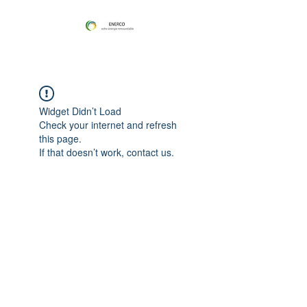
Widget Didn’t Load
Check your internet and refresh
this page.
If that doesn’t work, contact us.