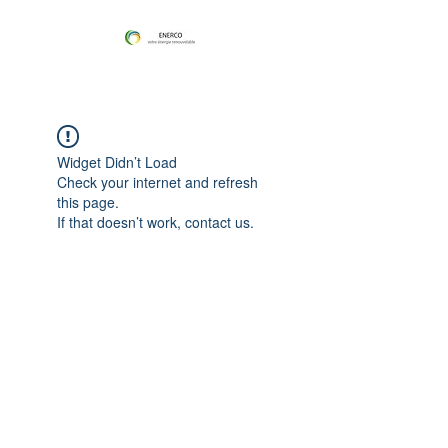
Widget Didn’t Load
Check your internet and refresh
this page.
If that doesn’t work, contact us.