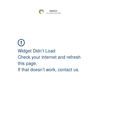
Widget Didn’t Load
Check your internet and refresh
this page.
If that doesn’t work, contact us.