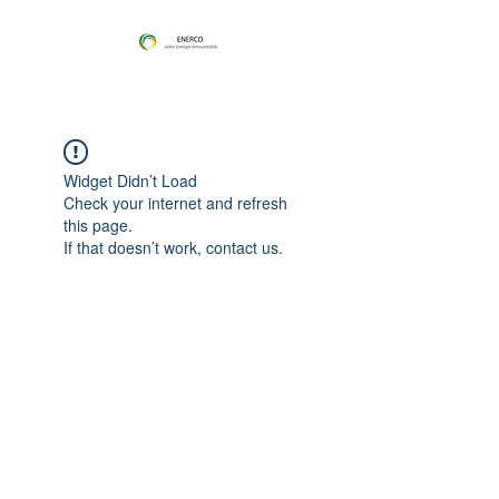
Widget Didn’t Load
Check your internet and refresh
this page.
If that doesn’t work, contact us.