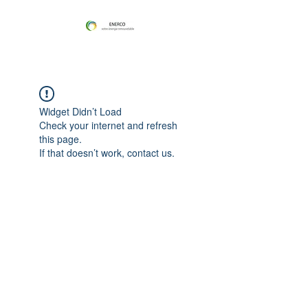
Widget Didn’t Load
Check your internet and refresh
this page.
If that doesn’t work, contact us.