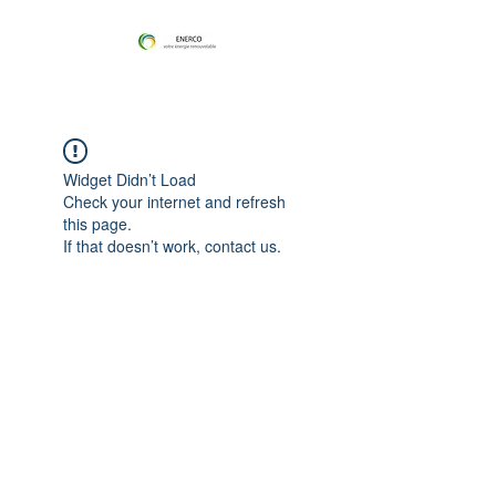
Widget Didn’t Load
Check your internet and refresh
this page.
If that doesn’t work, contact us.