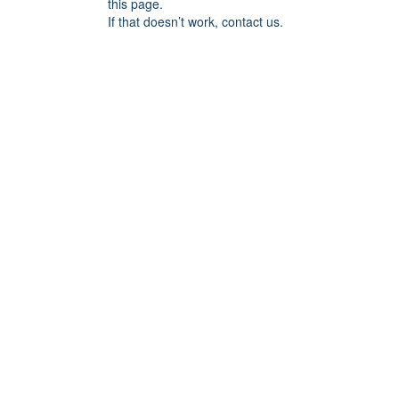
this page.
If that doesn’t work, contact us.