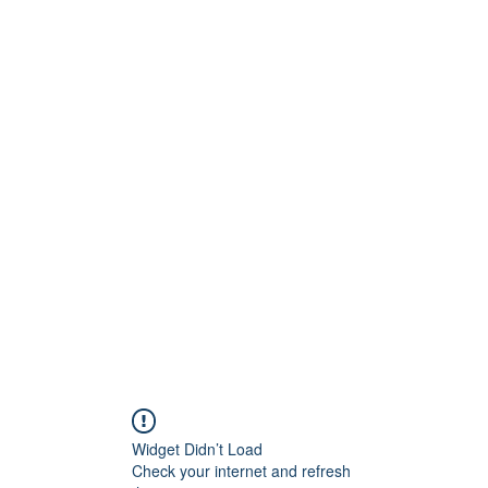
Widget Didn’t Load
Check your internet and refresh