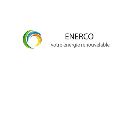
info@enerco.ch
+41 79 628 96 17