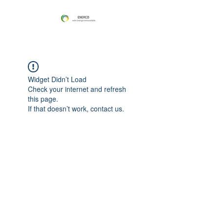
Widget Didn’t Load
Check your internet and refresh
this page.
If that doesn’t work, contact us.