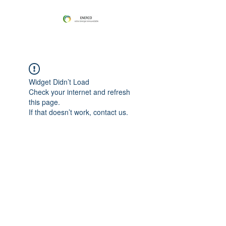
Widget Didn’t Load
Check your internet and refresh
this page.
If that doesn’t work, contact us.