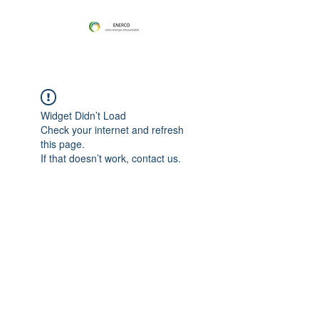
Widget Didn’t Load
Check your internet and refresh
this page.
If that doesn’t work, contact us.