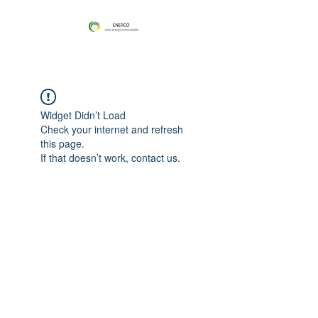
Widget Didn’t Load
Check your internet and refresh
this page.
If that doesn’t work, contact us.