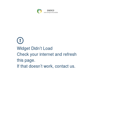
Widget Didn’t Load
Check your internet and refresh
this page.
If that doesn’t work, contact us.