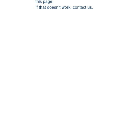
this page.
If that doesn’t work, contact us.