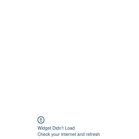
Widget Didn’t Load
Check your internet and refresh