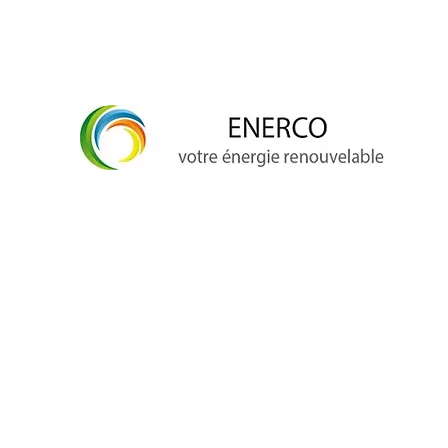
info@enerco.ch
+41 79 628 96 17