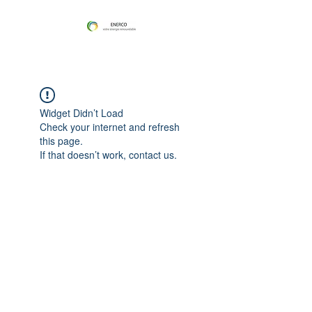
Widget Didn’t Load
Check your internet and refresh
this page.
If that doesn’t work, contact us.