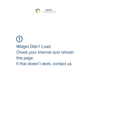
Widget Didn’t Load
Check your internet and refresh
this page.
If that doesn’t work, contact us.