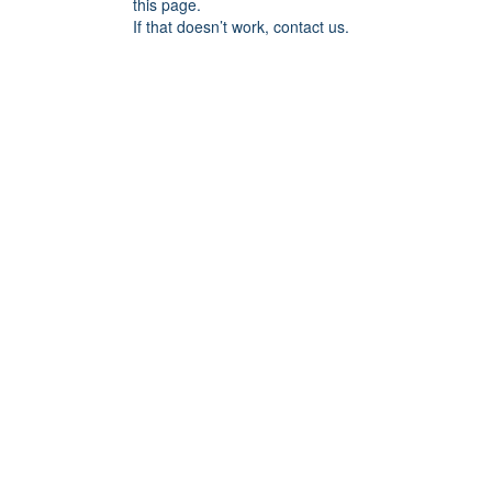
this page.
If that doesn’t work, contact us.