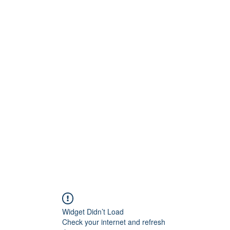
Widget Didn’t Load
Check your internet and refresh