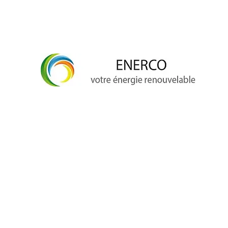
info@enerco.ch
+41 79 628 96 17