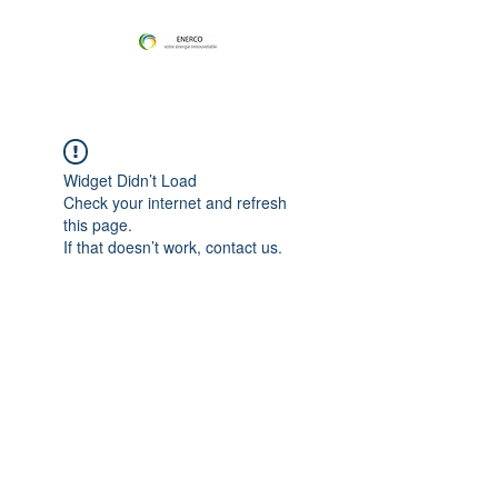
Widget Didn’t Load
Check your internet and refresh
this page.
If that doesn’t work, contact us.