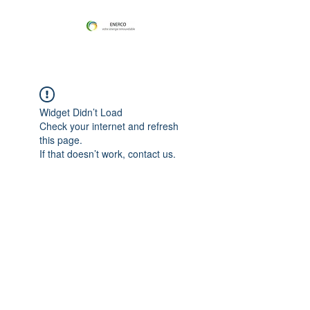
Widget Didn’t Load
Check your internet and refresh
this page.
If that doesn’t work, contact us.