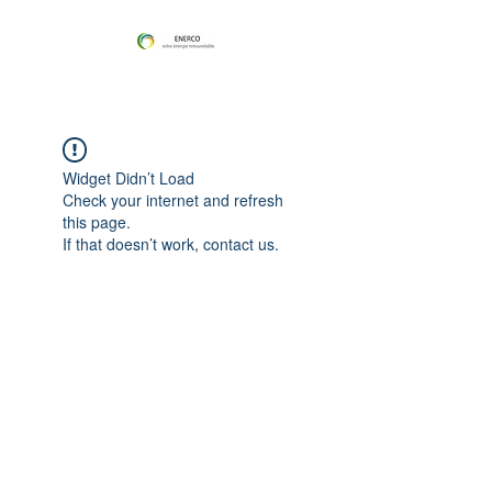
Widget Didn’t Load
Check your internet and refresh
this page.
If that doesn’t work, contact us.