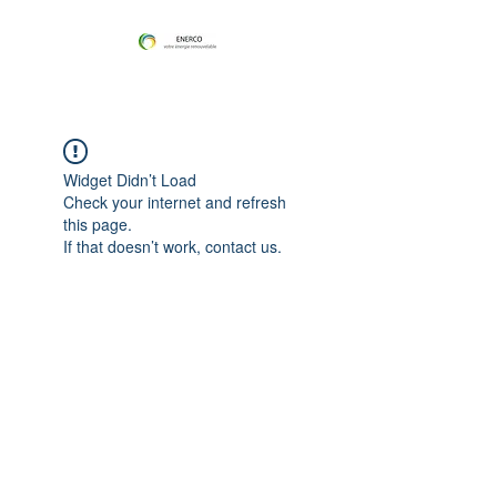
Widget Didn’t Load
Check your internet and refresh
this page.
If that doesn’t work, contact us.