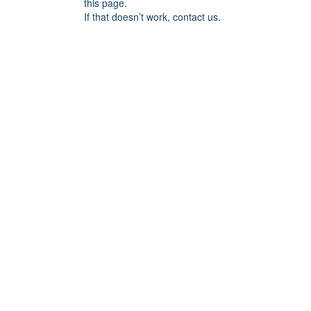
this page.
If that doesn’t work, contact us.