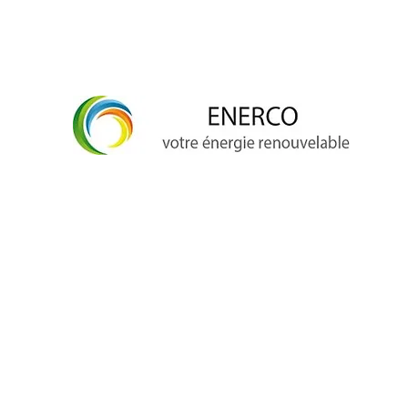
info@enerco.ch
+41 79 628 96 17