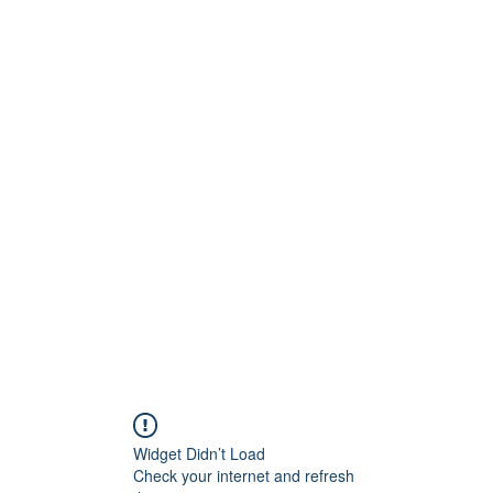
Widget Didn’t Load
Check your internet and refresh