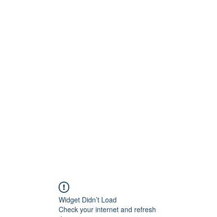
Widget Didn’t Load
Check your internet and refresh