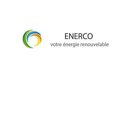
info@enerco.ch
+41 79 628 96 17