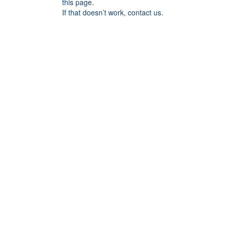
this page.
If that doesn’t work, contact us.